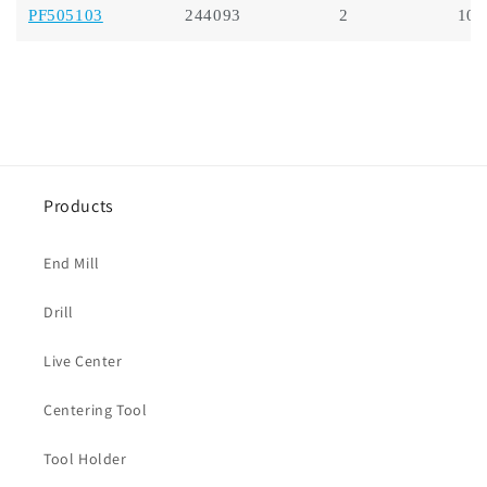
PF505103
244093
2
10.
Products
End Mill
Drill
Live Center
Centering Tool
Tool Holder