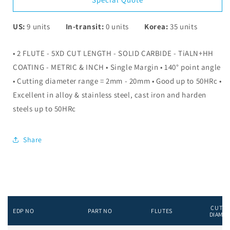
US:
9
units
In-transit:
0
units
Korea:
35
units
• 2 FLUTE - 5XD CUT LENGTH - SOLID CARBIDE - TiALN+HH
COATING - METRIC & INCH • Single Margin • 140° point angle
• Cutting diameter range = 2mm - 20mm • Good up to 50HRc •
Excellent in alloy & stainless steel, cast iron and harden
steels up to 50HRc
Share
CUTTI
EDP NO
PART NO
FLUTES
DIAME