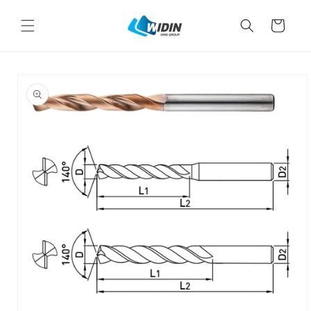
Skip to
content
Cart
Skip to
product
information