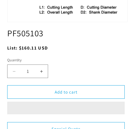
Open
media
PF505103
1
in
modal
Regular
List:
$160.11 USD
price
Quantity
Quantity
Decrease
Increase
quantity
quantity
for
for
PF505103
PF505103
Add to cart
Special Quote