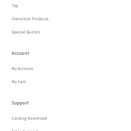
Tap
Overstock Products
Special Quotes
Account
My Account
My Cart
Support
Catalog Download